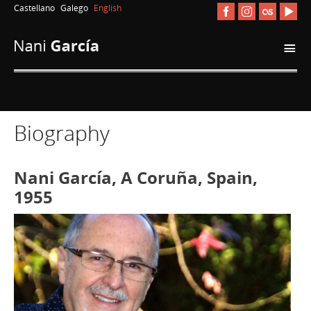
Castellano
Galego
English
i
Biography
Nani García, A Coruña, Spain,
1955