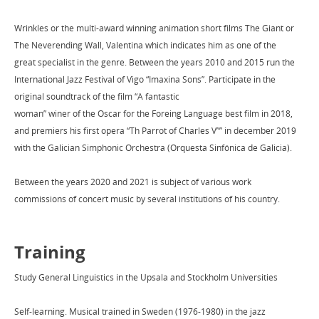
Wrinkles or the multi-award winning animation short films The Giant or
The Neverending Wall, Valentina which indicates him as one of the
great specialist in the genre. Between the years 2010 and 2015 run the
International Jazz Festival of Vigo “Imaxina Sons”. Participate in the
original soundtrack of the film “A fantastic
woman” winer of the Oscar for the Foreing Language best film in 2018,
and premiers his first opera “Th Parrot of Charles V”” in december 2019
with the Galician Simphonic Orchestra (Orquesta Sinfónica de Galicia).
Between the years 2020 and 2021 is subject of various work
commissions of concert music by several institutions of his country.
Training
Study General Linguistics in the Upsala and Stockholm Universities
Self-learning. Musical trained in Sweden (1976-1980) in the jazz