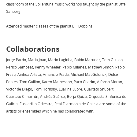
classroom of the Sollentuna music workshop taught by the pianist Uffe
Sanberg
Attended master classes of the pianist Bill Dobbins
Collaborations
Jorge Pardo, Maria Joao, Mario Laginha, Baldo Martínez, Tom Gullion,
Perico Sambeat, Kenny Wheeler, Pablo Milanés, Mathew Simon, Paolo
Fresu, Ainhoa Arteta, Amancio Prada, Michael MacGoldrick, Dulce
Pontes, Tom Gullion, Karen Mathesson, Paco Charlín, Alfonso Moran,
Victor de Diego, Tom Hornsby, Luar na Lubre, Cuarteto Shubert,
Cuarteto Cimarrón, Andrés Suárez, Borja Quiza, Orquesta Sinfonica de
Galicia, Euskadiko Orkestra, Real Filarmonía de Galicia are some of the
artists or ensembles which he has colaborated with.