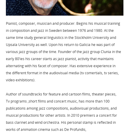
Pianist, composer, musician and producer. Begins his musical training
in composition and jazz in Sweden between 1976 and 1980. At the
same time study general linguistics in the Stockholm University and
Upsala University as well. Upon his return to Galicia he was part of
various jazz groups of the time. Founder of the jazz group Clunia in the
early 80’ies his career starts as jazz pianist, activity that maintains
alternating with his facet of composer. Has extensive experience in
the different format in the audiovisual media (tv comertials, tv series,
video exhibitions).
Author of soundtracks for feature and cartoon films, theater pieces,
Tv programs ,short films and concert music, has more than 100
publications among jazz compositions, audiovisual productions, and
musical productions for other artists. In 2010 premiers a concert for
bass clarinet and wind orchestra. His personal stamp is reflected in
works of animation cinema such as De Profundis,